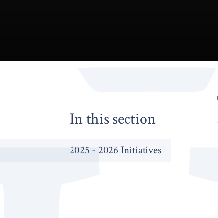
In this section
2025 - 2026 Initiatives