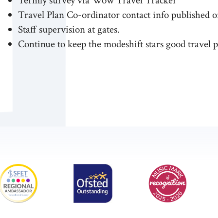
Termly survey via Wow Travel Tracker
Travel Plan Co-ordinator contact info published o
Staff supervision at gates.
Continue to keep the modeshift stars good travel p