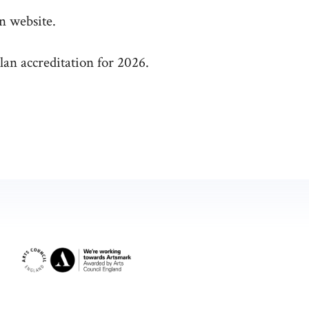
n website.
lan accreditation for 2026.