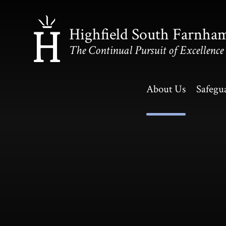
Skip to content ↓
Highfield South Farnha
The Continual Pursuit of Excellence
About Us
Safegu