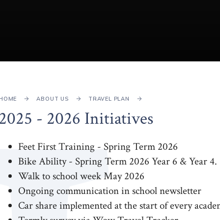
HOME
ABOUT US
TRAVEL PLAN
2025 - 2026 Initiatives
Feet First Training - Spring Term 2026
Bike Ability - Spring Term 2026 Year 6 & Year 4.
Walk to school week May 2026
Ongoing communication in school newsletter
Car share implemented at the start of every acade