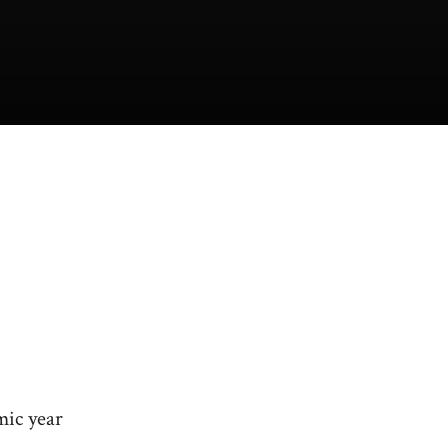
mic year