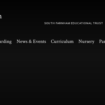
m
SOUTH FARNHAM EDUCATIONAL TRUST
arding
News & Events
Curriculum
Nursery
Pa