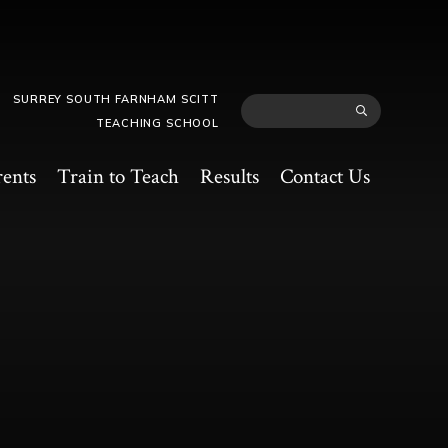
SURREY SOUTH FARNHAM SCITT
TEACHING SCHOOL
rents
Train to Teach
Results
Contact Us