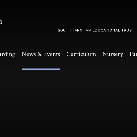
m
SOUTH FARNHAM EDUCATIONAL TRUST
arding
News & Events
Curriculum
Nursery
Pa