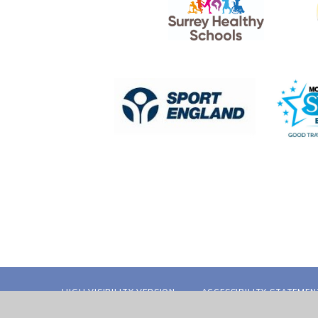
HIGH VISIBILITY VERSION
ACCESSIBILITY STATEMEN
POLICY