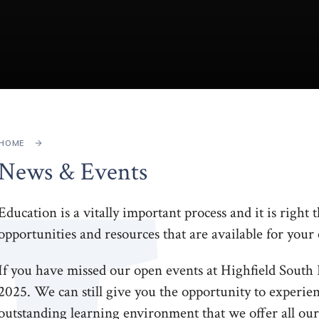
HOME
News & Events
Education is a vitally important process and it is right
opportunities and resources that are available for your 
If you have missed our open events at Highfield Sou
2025. We can still give you the opportunity to experienc
outstanding learning environment that we offer all our