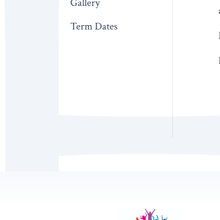
Gallery
Term Dates