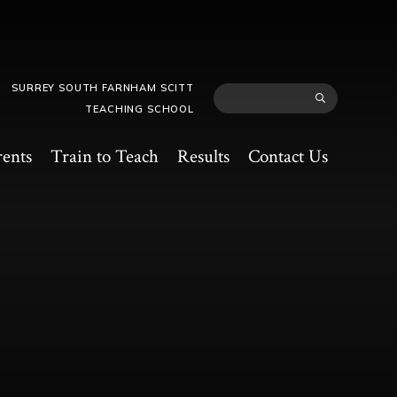
SURREY SOUTH FARNHAM SCITT
TEACHING SCHOOL
rents
Train to Teach
Results
Contact Us