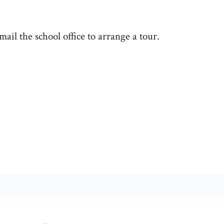
email the school office to arrange a tour.