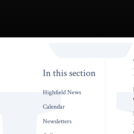
In this section
Highfield News
Calendar
Newsletters