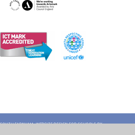
 SOUTH FARNHAM, WEBSITE DESIGN FOR SCHOOLS BY
E4EDUCATION