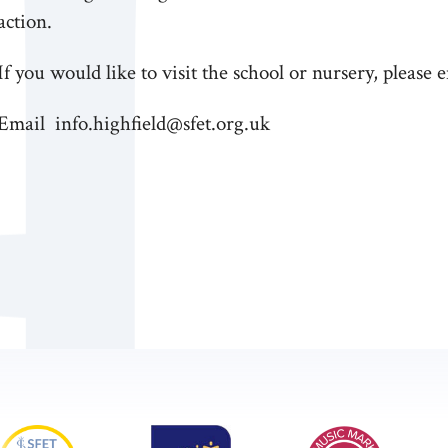
action.
If you would like to visit the school or nursery, please 
Email info.highfield@sfet.org.uk