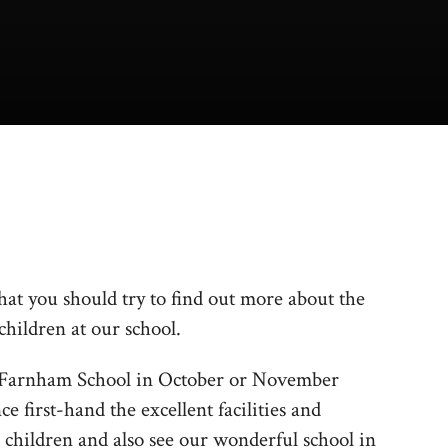
 that you should try to find out more about the
children at our school.
th Farnham School in October or November
e first-hand the excellent facilities and
 children and also see our wonderful school in