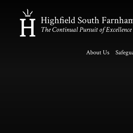
Skip to content ↓
Highfield South Farnha
The Continual Pursuit of Excellence
About Us
Safegu