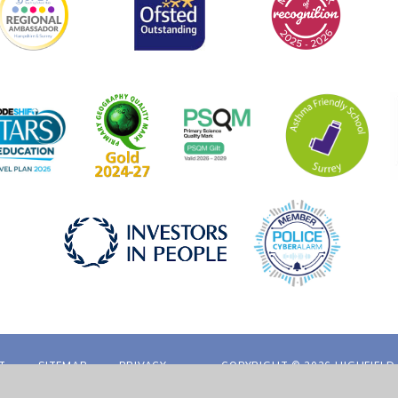
T
SITEMAP
PRIVACY
COPYRIGHT © 2026 HIGHFIELD