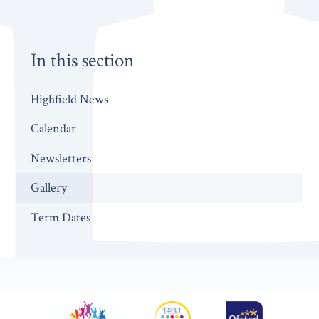
In this section
Highfield News
Calendar
Newsletters
Gallery
Term Dates