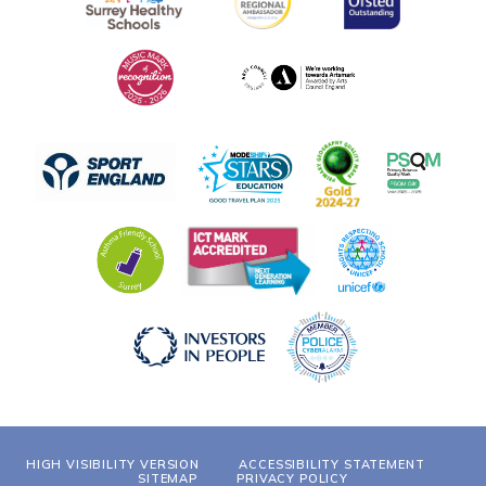
HIGH VISIBILITY VERSION
ACCESSIBILITY STATEMENT
SITEMAP
PRIVACY POLICY