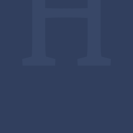
Upcoming
Events
There are currently no upcoming events.
Full Calendar