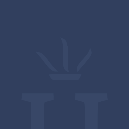
13 MAY
Farnham in Bloom
View All News