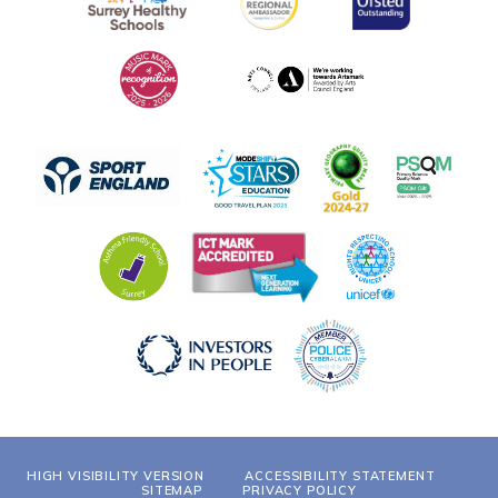
HIGH VISIBILITY VERSION
ACCESSIBILITY STATEMENT
SITEMAP
PRIVACY POLICY