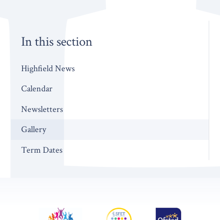
In this section
Highfield News
Calendar
Newsletters
Gallery
Term Dates