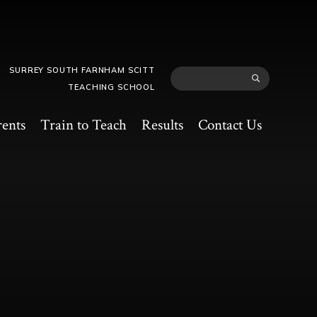
SURREY SOUTH FARNHAM SCITT
TEACHING SCHOOL
rents
Train to Teach
Results
Contact Us