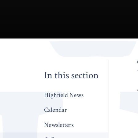
In this section
Highfield News
Calendar
Newsletters