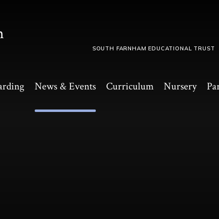
m
SOUTH FARNHAM EDUCATIONAL TRUST
arding
News & Events
Curriculum
Nursery
Pa