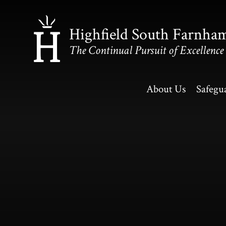
Skip to content ↓
Highfield South Farnha
The Continual Pursuit of Excellence
About Us
Safegu