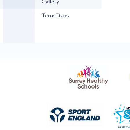
Gallery
Term Dates