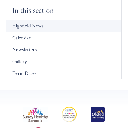
In this section
Highfield News
Calendar
Newsletters
Gallery
Term Dates