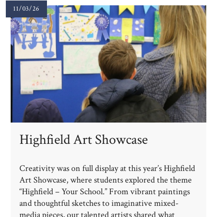
11/03/26
Highfield Art Showcase
Creativity was on full display at this year’s Highfield
Art Showcase, where students explored the theme
“Highfield – Your School.” From vibrant paintings
and thoughtful sketches to imaginative mixed-
media pieces, our talented artists shared what