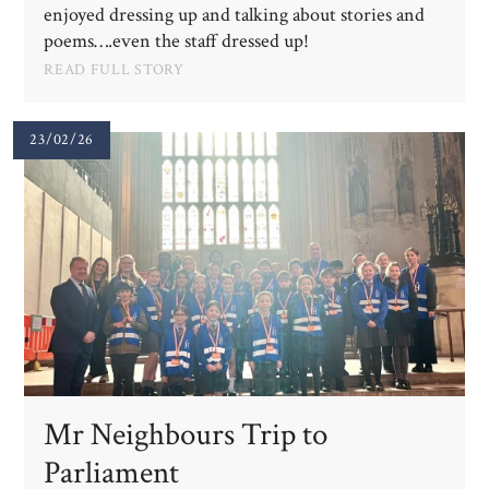
enjoyed dressing up and talking about stories and
poems….even the staff dressed up!
READ FULL STORY
23/02/26
Mr Neighbours Trip to
Parliament