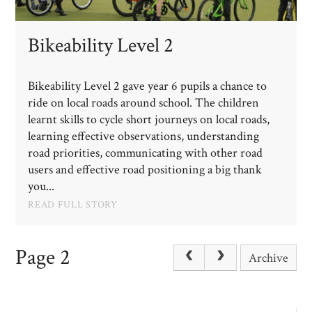
Bikeability Level 2
Bikeability Level 2 gave year 6 pupils a chance to
ride on local roads around school. The children
learnt skills to cycle short journeys on local roads,
learning effective observations, understanding
road priorities, communicating with other road
users and effective road positioning a big thank
you...
READ FULL STORY
Page 2
Archive