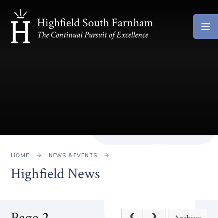
Skip to content ↓
Highfield South Farnham
The Continual Pursuit of Excellence
HOME
NEWS & EVENTS
Highfield News
Page 2