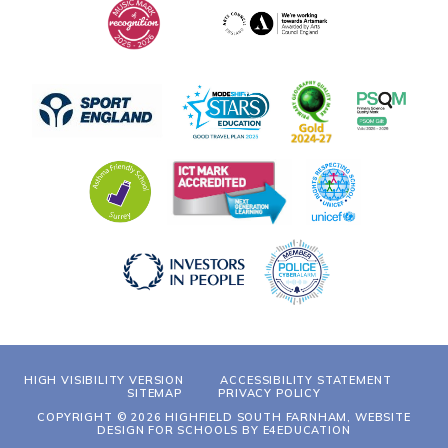
HIGH VISIBILITY VERSION
ACCESSIBILITY STATEMENT
SITEMAP
PRIVACY POLICY
COPYRIGHT © 2026 HIGHFIELD SOUTH FARNHAM, WEBSITE
DESIGN FOR SCHOOLS BY
E4EDUCATION