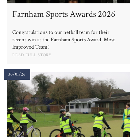
Farnham Sports Awards 2026
Congratulations to our netball team for their
recent win at the Farnham Sports Award. Most
Improved Team!
READ FULL STORY
30/01/26