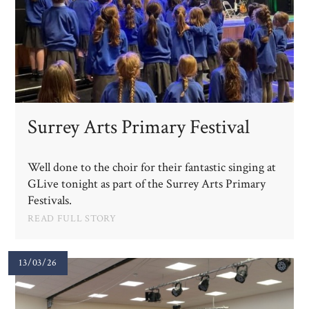
Surrey Arts Primary Festival
Well done to the choir for their fantastic singing at
GLive tonight as part of the Surrey Arts Primary
Festivals.
READ FULL STORY
13/03/26