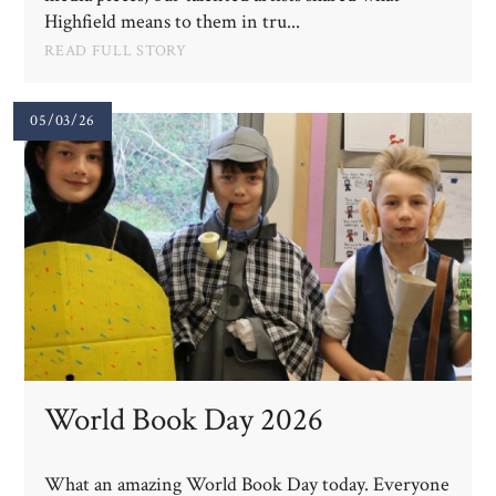
Highfield means to them in tru...
READ FULL STORY
05/03/26
World Book Day 2026
What an amazing World Book Day today. Everyone