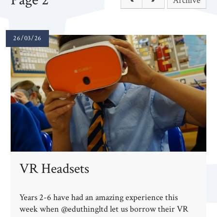
Archive
26/03/26
VR Headsets
Years 2-6 have had an amazing experience this
week when @eduthingltd let us borrow their VR