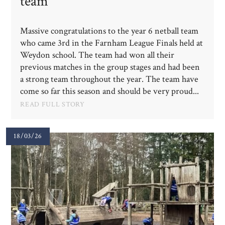
team
Massive congratulations to the year 6 netball team
who came 3rd in the Farnham League Finals held at
Weydon school. The team had won all their
previous matches in the group stages and had been
a strong team throughout the year. The team have
come so far this season and should be very proud...
READ FULL STORY
18/03/26