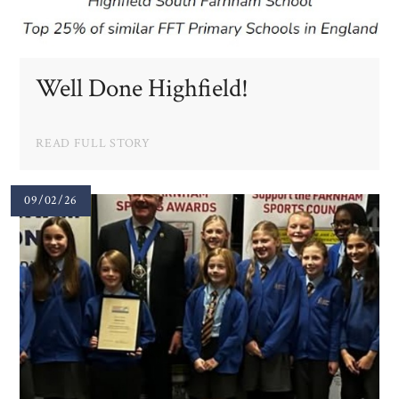
Well Done Highfield!
READ FULL STORY
09/02/26