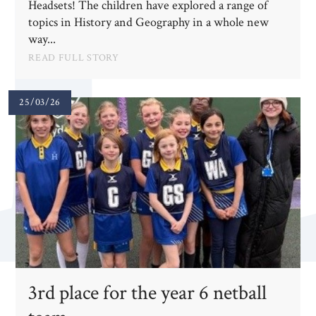
Headsets! The children have explored a range of
topics in History and Geography in a whole new
way...
READ FULL STORY
25/03/26
3rd place for the year 6 netball