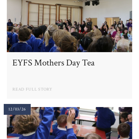
EYFS Mothers Day Tea
READ FULL STORY
12/03/26