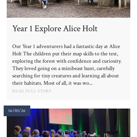
Year 1 Explore Alice Holt
Our Year 1 adventurers had a fantastic day at Alice
Holt The children put their map skills to the test,
exploring the forest with confidence and curiosity.
They loved going on a minibeast hunt, carefully
searching for tiny creatures and learning all about
their habitats. Most of all, it was wo...
READ FULL STORY
16/03/26