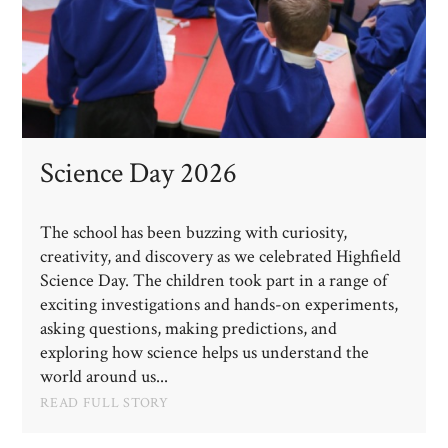
Science Day 2026
The school has been buzzing with curiosity,
creativity, and discovery as we celebrated Highfield
Science Day. The children took part in a range of
exciting investigations and hands-on experiments,
asking questions, making predictions, and
exploring how science helps us understand the
world around us...
READ FULL STORY