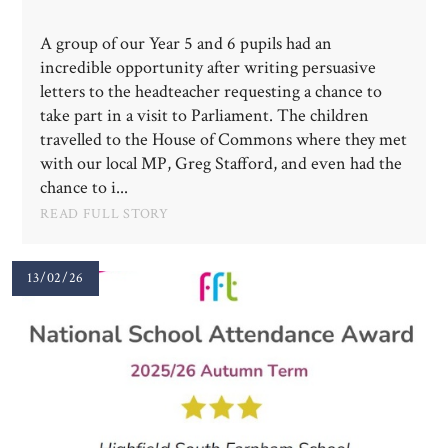
A group of our Year 5 and 6 pupils had an
incredible opportunity after writing persuasive
letters to the headteacher requesting a chance to
take part in a visit to Parliament. The children
travelled to the House of Commons where they met
with our local MP, Greg Stafford, and even had the
chance to i...
READ FULL STORY
13/02/26