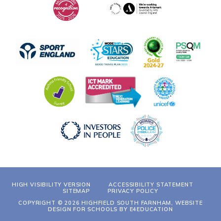
HIGH VISIBILITY VERSION
ACCESSIBILITY STATEMENT
SITEMAP
PRIVACY POLICY
COPYRIGHT © 2026 HIGHFIELD SOUTH FARNHAM, WEBSITE
DESIGN FOR SCHOOLS BY
E4EDUCATION