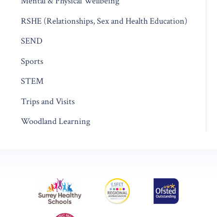
Mental & Physical Wellbeing
RSHE (Relationships, Sex and Health Education)
SEND
Sports
STEM
Trips and Visits
Woodland Learning