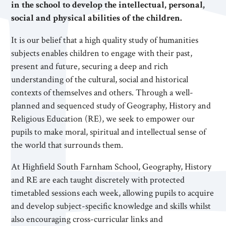
in the school to develop the intellectual, personal,
social and physical abilities of the children.
It is our belief that a high quality study of humanities
subjects enables children to engage with their past,
present and future, securing a deep and rich
understanding of the cultural, social and historical
contexts of themselves and others. Through a well-
planned and sequenced study of Geography, History and
Religious Education (RE), we seek to empower our
pupils to make moral, spiritual and intellectual sense of
the world that surrounds them.
At Highfield South Farnham School, Geography, History
and RE are each taught discretely with protected
timetabled sessions each week, allowing pupils to acquire
and develop subject-specific knowledge and skills whilst
also encouraging cross-curricular links and