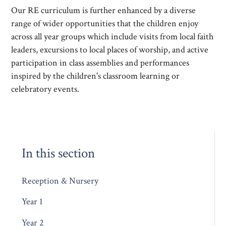
Our RE curriculum is further enhanced by a diverse
range of wider opportunities that the children enjoy
across all year groups which include visits from local faith
leaders, excursions to local places of worship, and active
participation in class assemblies and performances
inspired by the children's classroom learning or
celebratory events.
In this section
Reception & Nursery
Year 1
Year 2