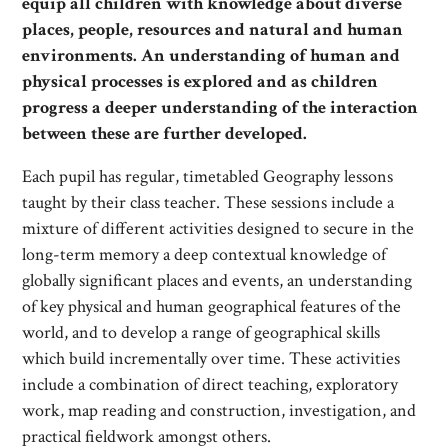
equip all children with knowledge about diverse
places, people, resources and natural and human
environments. An understanding of human and
physical processes is explored and as children
progress a deeper understanding of the interaction
between these are further developed.
Each pupil has regular, timetabled Geography lessons
taught by their class teacher. These sessions include a
mixture of different activities designed to secure in the
long-term memory a deep contextual knowledge of
globally significant places and events, an understanding
of key physical and human geographical features of the
world, and to develop a range of geographical skills
which build incrementally over time. These activities
include a combination of direct teaching, exploratory
work, map reading and construction, investigation, and
practical fieldwork amongst others.