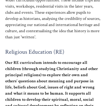
wider curriculum opportunities. These include trips and
visits, workshops, residential visits in the later years,
clubs and events. These experiences allow pupils to
develop as historians, analysing the credibility of sources,
appreciating our national and international heritage and
culture, and contextualising the idea that history is more
than just 'written'.
Religious Education (RE)
Our RE curriculum intends to encourage all
children (through studying Christianity and other
principal religions) to explore their own and
others’ questions about meaning and purpose in
life, beliefs about God, issues of right and wrong
and what it means to be human. It supports all
children to develop their spiritual, moral, social
and cultural development by reflecting on their