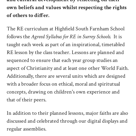
own beliefs and values whilst respecting the rights
of others to differ.
The RE curriculum at Highfield South Farnham School
follows the
Agreed Syllabus for RE in Surrey Schools.
It is
taught each week as part of an inspirational, timetabled
RE lesson by the class teacher. Lessons are planned and
sequenced to ensure that each year group studies an
aspect of Christianity and at least one other World Faith.
Additionally, there are several units which are designed
with a broader focus on ethical, moral and spiritutual
concepts, drawing on children's own experience and
that of their peers.
In addition to their planned lessons, major faiths are also
discussed and celebrated through our digital displays and
regular assemblies.