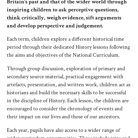
Britain’s past and that of the wider world through
inspiring children to ask perceptive questions,
think critically, weigh evidence, sift arguments
and develop perspective and judgement.
Each term, children explore a different historical time
period through their dedicated History lessons following
the aims and objectives of the National Curriculum.
Through group discussion, exploration of primary and
secondary source material, practical engagement with
artefacts, presentation, and written work, children act as
historians and build the necessary skills to be successful
in the discipline of History. Each lesson, the children are
encouraged to consider the chronology of events and
their impact on our lives and those of our ancestors.
Each year, pupils have also access to a wider range of