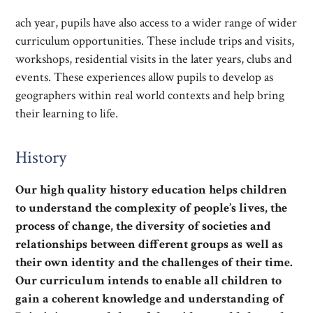
ach year, pupils have also access to a wider range of wider
curriculum opportunities. These include trips and visits,
workshops, residential visits in the later years, clubs and
events. These experiences allow pupils to develop as
geographers within real world contexts and help bring
their learning to life.
History
Our high quality history education helps children
to understand the complexity of people’s lives, the
process of change, the diversity of societies and
relationships between different groups as well as
their own identity and the challenges of their time.
Our curriculum intends to enable all children to
gain a coherent knowledge and understanding of