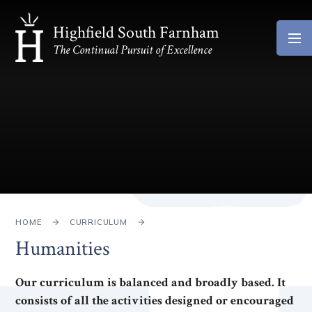
Skip to content ↓
Highfield South Farnham
The Continual Pursuit of Excellence
HOME
CURRICULUM
Humanities
Our curriculum is balanced and broadly based. It
consists of all the activities designed or encouraged