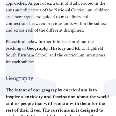
approaches. As part of each unit of study, rooted in the
aims and objectives of the National Curriculum, children
are encouraged and guided to make links and
connections between previous units within the subject
and across each of the different disciplines.
Please find below further information about the
teaching of
Geography
,
History
and
RE
at Highfield
South Farnham School, and the curriculum intentions
for each subject.
Geography
The intent of our geography curriculum is to
inspire a curiosity and fascination about the world
and its people that will remain with them for the
rest of their lives. The curriculum is designed to