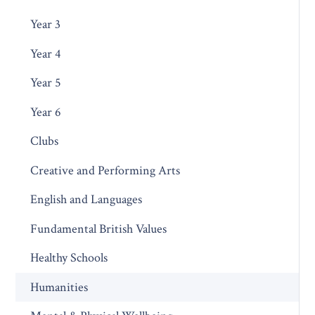
Year 3
Year 4
Year 5
Year 6
Clubs
Creative and Performing Arts
English and Languages
Fundamental British Values
Healthy Schools
Humanities