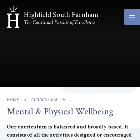
Skip to content ↓
Highfield South Farnham
The Continual Pursuit of Excellence
HOME
CURRICULUM
Mental & Physical Wellbeing
Our curriculum is balanced and broadly based. It
consists of all the activities designed or encouraged