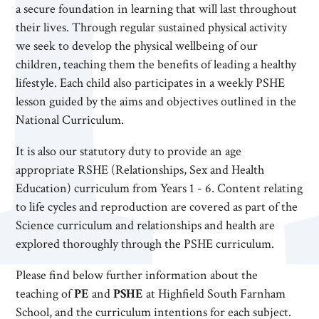
a secure foundation in learning that will last throughout
their lives. Through regular sustained physical activity
we seek to develop the physical wellbeing of our
children, teaching them the benefits of leading a healthy
lifestyle. Each child also participates in a weekly PSHE
lesson guided by the aims and objectives outlined in the
National Curriculum.
It is also our statutory duty to provide an age
appropriate RSHE (Relationships, Sex and Health
Education) curriculum from Years 1 - 6. Content relating
to life cycles and reproduction are covered as part of the
Science curriculum and relationships and health are
explored thoroughly through the PSHE curriculum.
Please find below further information about the
teaching of
PE
and
PSHE
at Highfield South Farnham
School, and the curriculum intentions for each subject.