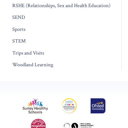
RSHE (Relationships, Sex and Health Education)
SEND
Sports
STEM
Trips and Visits
Woodland Learning