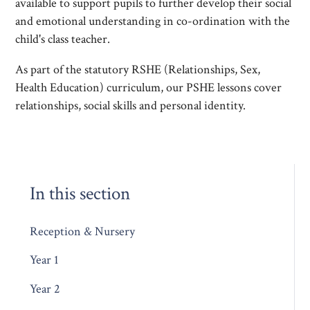
available to support pupils to further develop their social
and emotional understanding in co-ordination with the
child's class teacher.
As part of the statutory RSHE (Relationships, Sex,
Health Education) curriculum, our PSHE lessons cover
relationships, social skills and personal identity.
In this section
Reception & Nursery
Year 1
Year 2