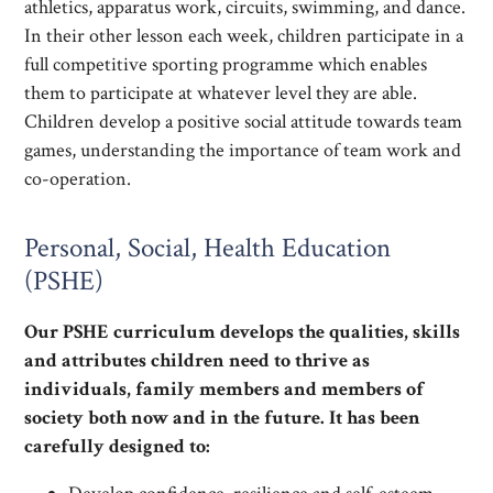
athletics, apparatus work, circuits, swimming, and dance.
In their other lesson each week, children participate in a
full competitive sporting programme which enables
them to participate at whatever level they are able.
Children develop a positive social attitude towards team
games, understanding the importance of team work and
co-operation.
Personal, Social, Health Education
(PSHE)
Our PSHE curriculum develops the qualities, skills
and attributes children need to thrive as
individuals, family members and members of
society both now and in the future. It has been
carefully designed to: