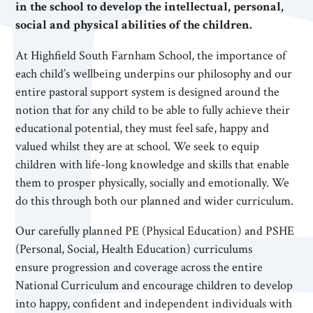
in the school to develop the intellectual, personal,
social and physical abilities of the children.
At Highfield South Farnham School, the importance of
each child’s wellbeing underpins our philosophy and our
entire pastoral support system is designed around the
notion that for any child to be able to fully achieve their
educational potential, they must feel safe, happy and
valued whilst they are at school. We seek to equip
children with life-long knowledge and skills that enable
them to prosper physically, socially and emotionally. We
do this through both our planned and wider curriculum.
Our carefully planned PE (Physical Education) and PSHE
(Personal, Social, Health Education) curriculums
ensure progression and coverage across the entire
National Curriculum and encourage children to develop
into happy, confident and independent individuals with