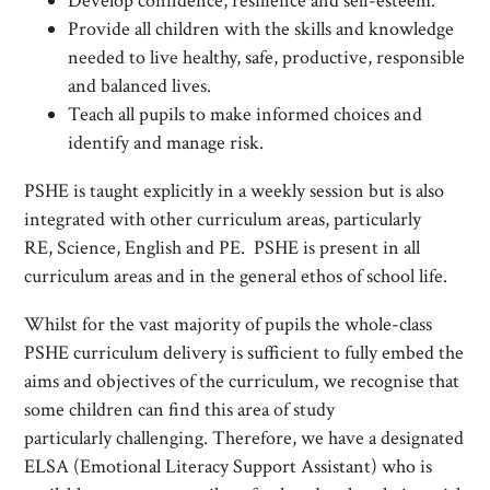
Develop confidence, resilience and self-esteem.
Provide all children with the skills and knowledge
needed to live healthy, safe, productive, responsible
and balanced lives.
Teach all pupils to make informed choices and
identify and manage risk.
PSHE is taught explicitly in a weekly session but is also
integrated with other curriculum areas, particularly
RE, Science, English and PE. PSHE is present in all
curriculum areas and in the general ethos of school life.
Whilst for the vast majority of pupils the whole-class
PSHE curriculum delivery is sufficient to fully embed the
aims and objectives of the curriculum, we recognise that
some children can find this area of study
particularly challenging. Therefore, we have a designated
ELSA (Emotional Literacy Support Assistant) who is