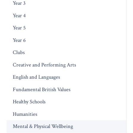
Year 3
Year 4
Year 5
Year 6
Clubs
Creative and Performing Arts
English and Languages
Fundamental British Values
Healthy Schools
Humanities
Mental & Physical Wellbeing