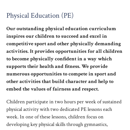
Physical Education (PE)
Our outstanding physical education curriculum
inspires our children to succeed and excel in
competitive sport and other physically demanding
activities. It provides opportunities for all children
to become physically confident in a way which
supports their health and fitness. We provide
numerous opportunities to compete in sport and
other activities that build character and help to
embed the values of fairness and respect.
Children participate in two hours per week of sustained
physical activity with two dedicated PE lessons each
week. In one of these lessons, children focus on
developing key physical skills through gymnastics,