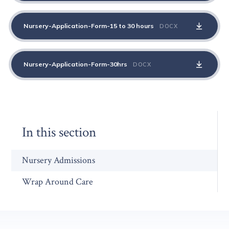
Nursery-Application-Form-15 to 30 hours
DOCX
Nursery-Application-Form-30hrs
DOCX
In this section
Nursery Admissions
Wrap Around Care