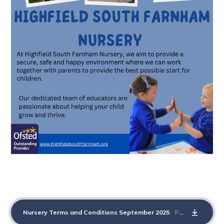
Nursery Terms and Conditions September 2025
PDF