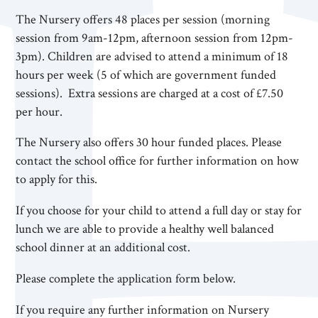
The Nursery offers 48 places per session (morning
session from 9am-12pm, afternoon session from 12pm-
3pm). Children are advised to attend a minimum of 18
hours per week (5 of which are government funded
sessions). Extra sessions are charged at a cost of £7.50
per hour.
The Nursery also offers 30 hour funded places. Please
contact the school office for further information on how
to apply for this.
If you choose for your child to attend a full day or stay for
lunch we are able to provide a healthy well balanced
school dinner at an additional cost.
Please complete the application form below.
If you require any further information on Nursery