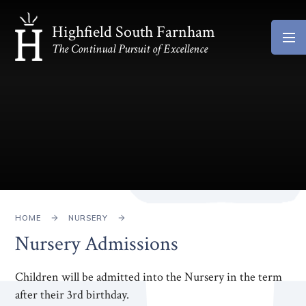
Skip to content ↓
Highfield South Farnham
The Continual Pursuit of Excellence
HOME
NURSERY
Nursery Admissions
Children will be admitted into the Nursery in the term
after their 3rd birthday.