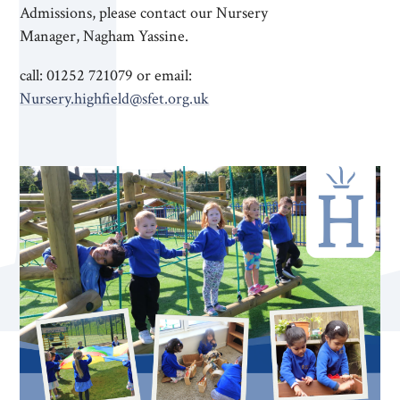
Admissions, please contact our Nursery
Manager, Nagham Yassine.
call: 01252 721079 or email:
Nursery.highfield@sfet.org.uk