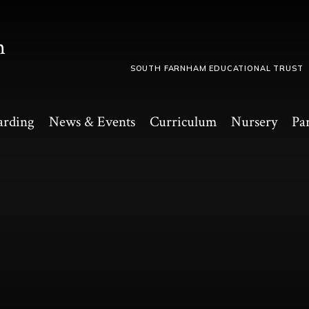
m
SOUTH FARNHAM EDUCATIONAL TRUST
arding
News & Events
Curriculum
Nursery
Pa