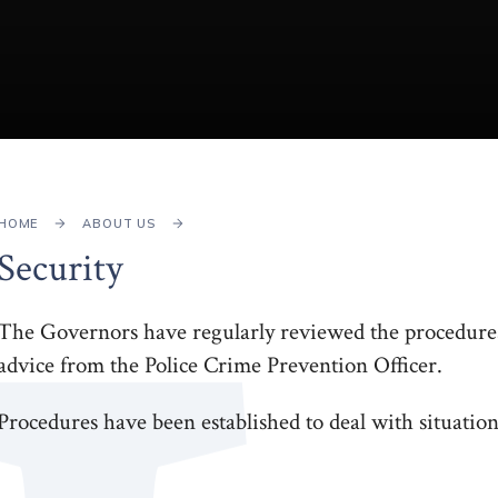
HOME
ABOUT US
Security
The Governors have regularly reviewed the procedures 
advice from the Police Crime Prevention Officer.
Procedures have been established to deal with situation