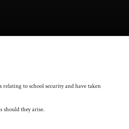
relating to school security and have taken
s should they arise.