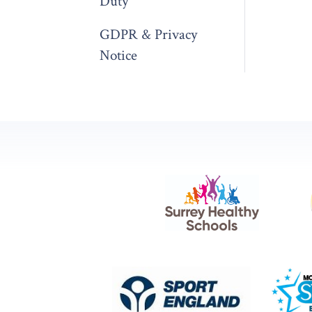
Duty
GDPR & Privacy
Notice