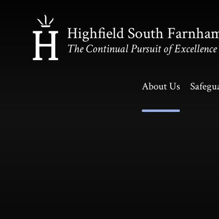
Skip to content ↓
Highfield South Farnha
The Continual Pursuit of Excellence
About Us
Safegu