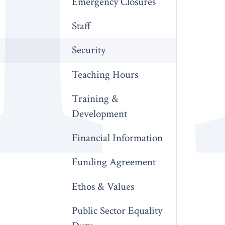
Emergency Closures
Staff
Security
Teaching Hours
Training &
Development
Financial Information
Funding Agreement
Ethos & Values
Public Sector Equality