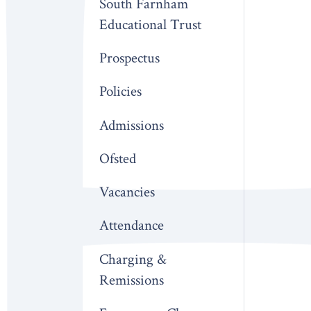
South Farnham
Educational Trust
Prospectus
Policies
Admissions
Ofsted
Vacancies
Attendance
Charging &
Remissions