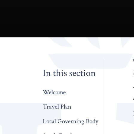
In this section
Welcome
Travel Plan
Local Governing Body