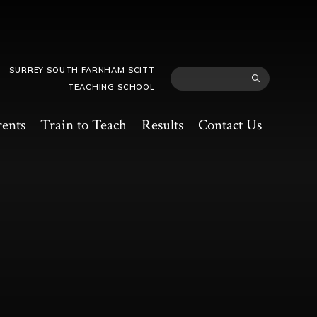
SURREY SOUTH FARNHAM SCITT
TEACHING SCHOOL
rents
Train to Teach
Results
Contact Us