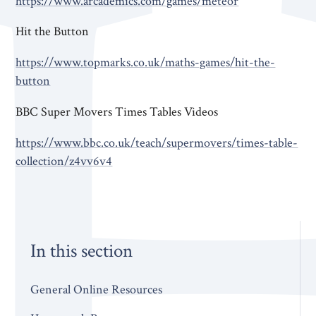
https://www.arcademics.com/games/meteor
Hit the Button
https://www.topmarks.co.uk/maths-games/hit-the-
button
BBC Super Movers Times Tables Videos
https://www.bbc.co.uk/teach/supermovers/times-table-
collection/z4vv6v4
In this section
General Online Resources