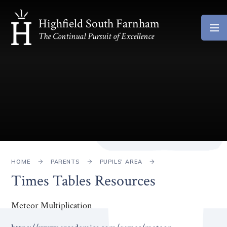
Skip to content ↓
Highfield South Farnham
The Continual Pursuit of Excellence
HOME
PARENTS
PUPILS' AREA
Times Tables Resources
Meteor Multiplication