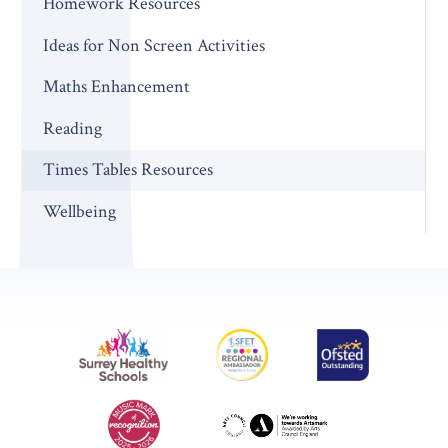
Homework Resources
Ideas for Non Screen Activities
Maths Enhancement
Reading
Times Tables Resources
Wellbeing