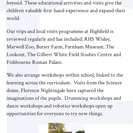
beyond. These educational activities and visits give the
children valuable first-hand experience and expand their
world.
Our trips and local visits programme at Highfield is
reviewed regularly and has included; RHS Wisley,
Marwell Zoo, Butser Farm, Farnham Museum, The
Lookout, The Gilbert White Field Studies Centre and
Fishbourne Roman Palace.
We also arrange workshops within school, linked to the
learning across the curriculum. Visits from the Science
dome, Florence Nightingale have captured the
imaginations of the pupils. Drumming workshops and
dance workshops and robotics workshops open up
opportunities for everyone to try new things.