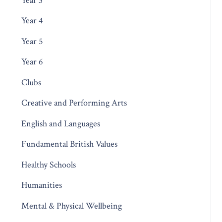
Year 3
Year 4
Year 5
Year 6
Clubs
Creative and Performing Arts
English and Languages
Fundamental British Values
Healthy Schools
Humanities
Mental & Physical Wellbeing