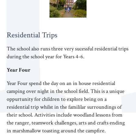
Residential Trips
The school also runs three very sucessful residential trips
during the school year for Years 4-6.
Year Four
Year Four spend the day on an in house residential
camping over night in the school field. This is a unique
oppurtunity for children to explore being on a
residential trip whilst in the famililar surroundings of
their school. Activities include woodland lessons from
the ranger, teamwork challenges, arts and crafts ending
in marshmallow toasting around the campfire.