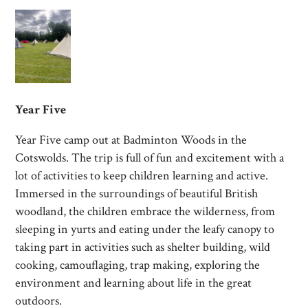
Year Five
Year Five camp out at Badminton Woods in the
Cotswolds. The trip is full of fun and excitement with a
lot of activities to keep children learning and active.
Immersed in the surroundings of beautiful British
woodland, the children embrace the wilderness, from
sleeping in yurts and eating under the leafy canopy to
taking part in activities such as shelter building, wild
cooking, camouflaging, trap making, exploring the
environment and learning about life in the great
outdoors.