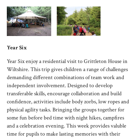
Year Six
Year Six enjoy a residential visit to Grittleton House in
Wiltshire.
This trip gives children a
r
ange of challenges
demanding different combinations of team work and
independent involvement.
Designed to develop
transferable skills, encourage collaboration and build
confidence, activities include b
ody z
orbs, l
ow r
opes and
physical agility tasks.
Bringing the groups together for
some fun before bed time with n
ight h
ikes, c
ampfires
and a c
elebration e
vening.
This week provides valuble
time for pupils to make lasting memories with their