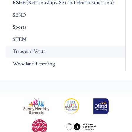
RSHE (Relationships, Sex and Health Education)
SEND
Sports
STEM
Trips and Visits
Woodland Learning