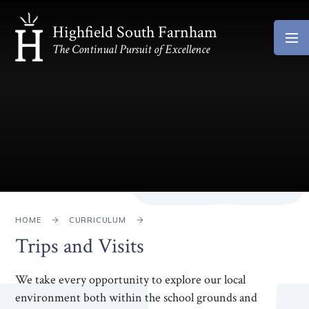
Skip to content ↓
Highfield South Farnham
The Continual Pursuit of Excellence
HOME
CURRICULUM
Trips and Visits
We take every opportunity to explore our local
environment both within the school grounds and