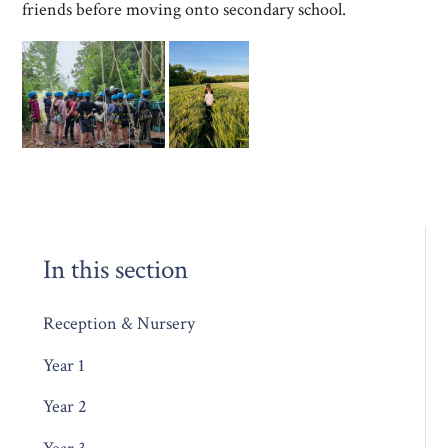
friends before moving onto secondary school.
In this section
Reception & Nursery
Year 1
Year 2