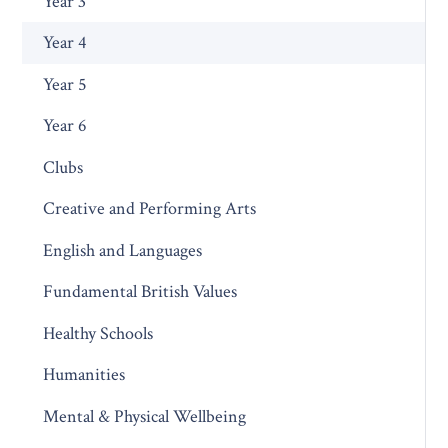
Year 3
Year 4
Year 5
Year 6
Clubs
Creative and Performing Arts
English and Languages
Fundamental British Values
Healthy Schools
Humanities
Mental & Physical Wellbeing