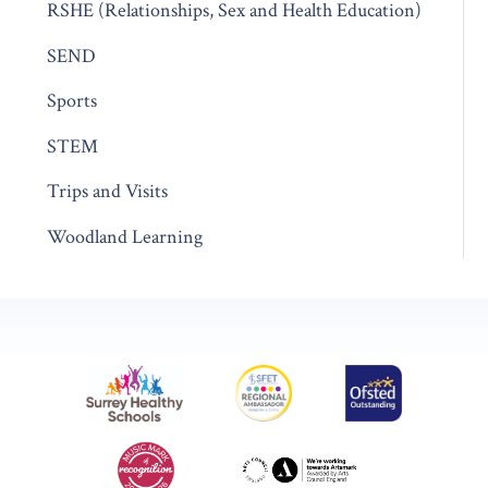
RSHE (Relationships, Sex and Health Education)
SEND
Sports
STEM
Trips and Visits
Woodland Learning