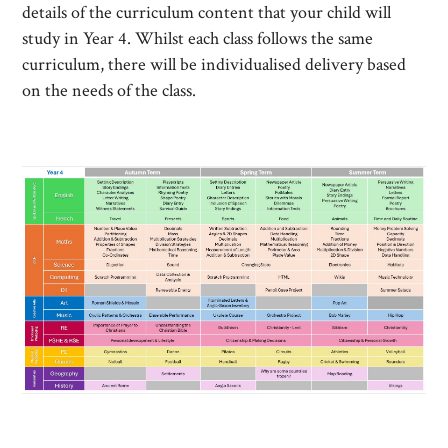
details of the curriculum content that your child will
study in Year 4. Whilst each class follows the same
curriculum, there will be individualised delivery based
on the needs of the class.