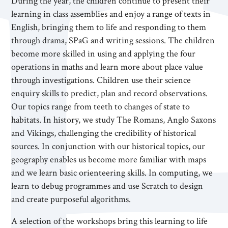
During the year, the children continue to present their
learning in class assemblies and enjoy a range of texts in
English, bringing them to life and responding to them
through drama, SPaG and writing sessions. The children
become more skilled in using and applying the four
operations in maths and learn more about place value
through investigations. Children use their science
enquiry skills to predict, plan and record observations.
Our topics range from teeth to changes of state to
habitats. In history, we study The Romans, Anglo Saxons
and Vikings, challenging the credibility of historical
sources. In conjunction with our historical topics, our
geography enables us become more familiar with maps
and we learn basic orienteering skills. In computing, we
learn to debug programmes and use Scratch to design
and create purposeful algorithms.
A selection of the workshops bring this learning to life