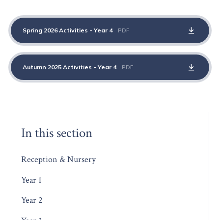
Spring 2026 Activities - Year 4
PDF
Autumn 2025 Activities - Year 4
PDF
In this section
Reception & Nursery
Year 1
Year 2