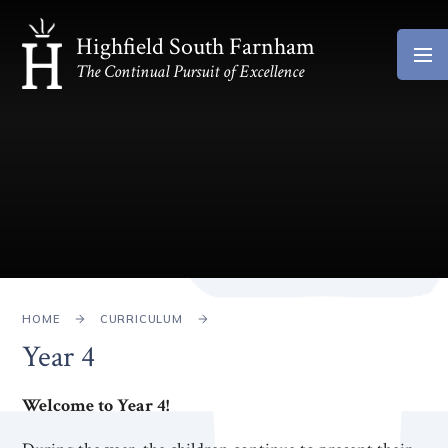
Skip to content ↓
Highfield South Farnham
The Continual Pursuit of Excellence
HOME
CURRICULUM
Year 4
Welcome to Year 4!