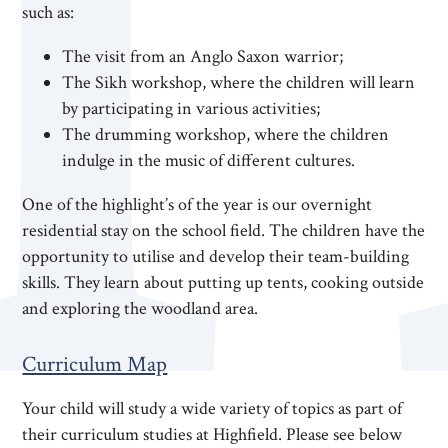
such as:
The visit from an Anglo Saxon warrior;
The Sikh workshop, where the children will learn
by participating in various activities;
The drumming workshop, where the children
indulge in the music of different cultures.
One of the highlight’s of the year is our overnight
residential stay on the school field. The children have the
opportunity to utilise and develop their team-building
skills. They learn about putting up tents, cooking outside
and exploring the woodland area.
Curriculum Map
Your child will study a wide variety of topics as part of
their curriculum studies at Highfield. Please see below